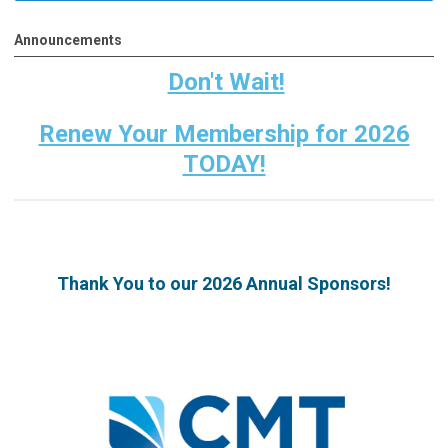
Announcements
Don't Wait!
Renew Your Membership for 2026
TODAY!
Thank You to our 2026 Annual Sponsors!