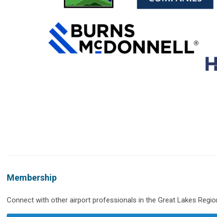
Membership
Connect with other airport professionals in the Great Lakes Regio