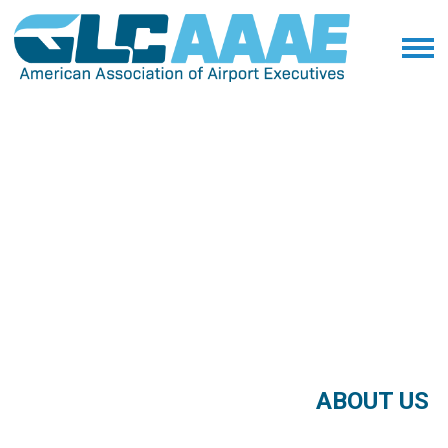
ABOUT US