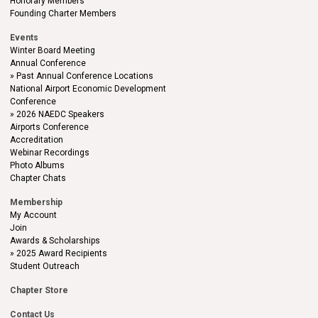
Honorary Members
Founding Charter Members
Events
Winter Board Meeting
Annual Conference
Past Annual Conference Locations
National Airport Economic Development
Conference
2026 NAEDC Speakers
Airports Conference
Accreditation
Webinar Recordings
Photo Albums
Chapter Chats
Membership
My Account
Join
Awards & Scholarships
2025 Award Recipients
Student Outreach
Chapter Store
Contact Us