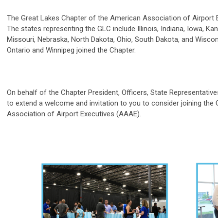
The Great Lakes Chapter of the American Association of Airport E
The states representing the GLC include Illinois, Indiana, Iowa, K
Missouri, Nebraska, North Dakota, Ohio, South Dakota, and Wiscon
Ontario and Winnipeg joined the Chapter.
On behalf of the Chapter President, Officers, State Representativ
to extend a welcome and invitation to you to consider joining th
Association of Airport Executives (AAAE).