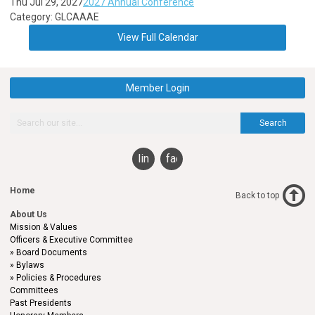
Thu Jul 29, 2027
2027 Annual Conference
Category: GLCAAAE
View Full Calendar
Member Login
Search
linkedin
facebook
Home
Back to top
About Us
Mission & Values
Officers & Executive Committee
Board Documents
Bylaws
Policies & Procedures
Committees
Past Presidents