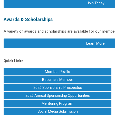
Join Today
Awards & Scholarships
A variety of awards and scholarships are available for our membe
Learn More
Quick Links
Member Profile
Become a Member
2026 Sponsorship Prospectus
2026 Annual Sponsorship Opportunities
Mentoring Program
Social Media Submission