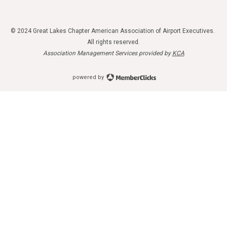
© 2024 Great Lakes Chapter American Association of Airport Executives.
All rights reserved.
Association Management Services provided by
KCA
powered by