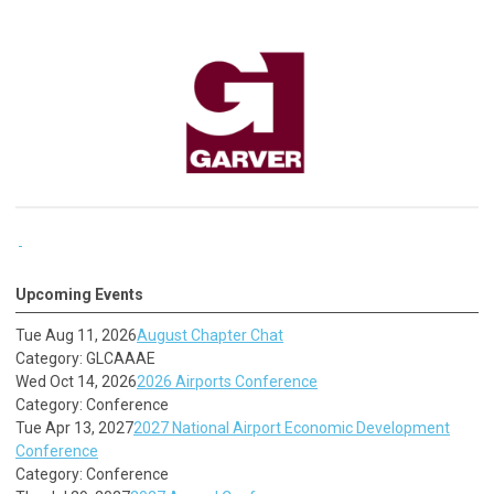
Upcoming Events
Tue Aug 11, 2026
August Chapter Chat
Category: GLCAAAE
Wed Oct 14, 2026
2026 Airports Conference
Category: Conference
Tue Apr 13, 2027
2027 National Airport Economic Development
Conference
Category: Conference